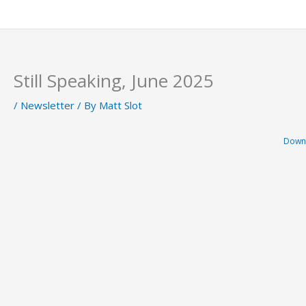
Skip
to
content
Still Speaking, June 2025
/
Newsletter
/ By
Matt Slot
Down