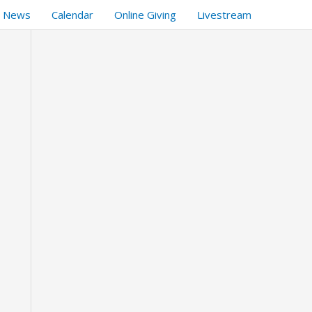
t News
Calendar
Online Giving
Livestream