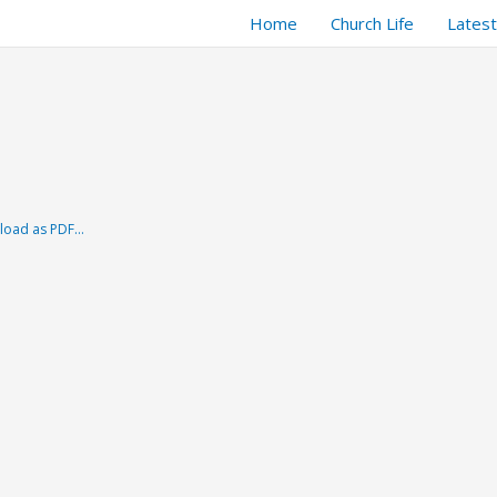
Home
Church Life
Lates
load as PDF…