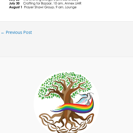
←
Previous Post