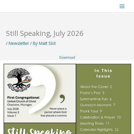
Skip
to
content
Still Speaking, July 2026
/
Newsletter
/ By
Matt Slot
Download