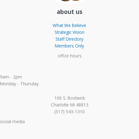
about us
What We Believe
Strategic Vision
Staff Directory
Members Only
office hours
9am - 2pm
Monday - Thursday
106 S. Bostwick
Charlotte MI 48813
(517) 543-1310
social media