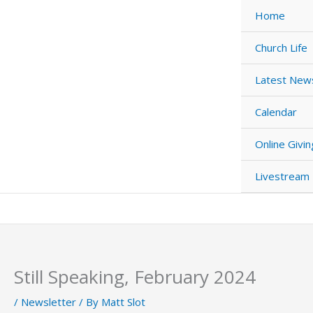
Skip
Home
to
content
Church Life
Latest New
Calendar
Online Givin
Livestream
Still Speaking, February 2024
/
Newsletter
/ By
Matt Slot