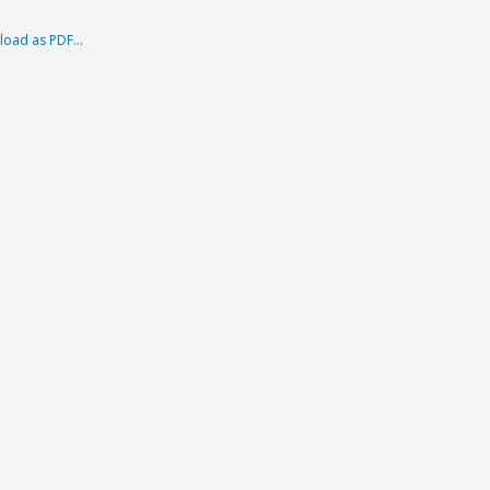
load as PDF…