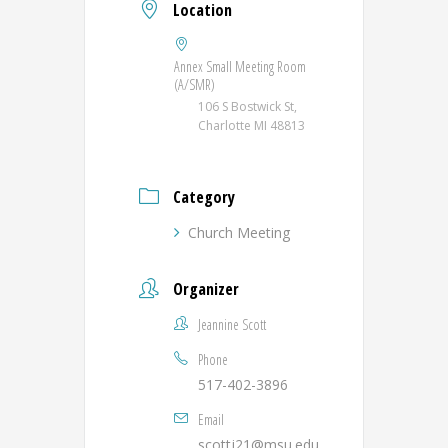
Location
Annex Small Meeting Room
(A/SMR)
106 S Bostwick St,
Charlotte MI 48813
Category
Church Meeting
Organizer
Jeannine Scott
Phone
517-402-3896
Email
scottj21@msu.edu