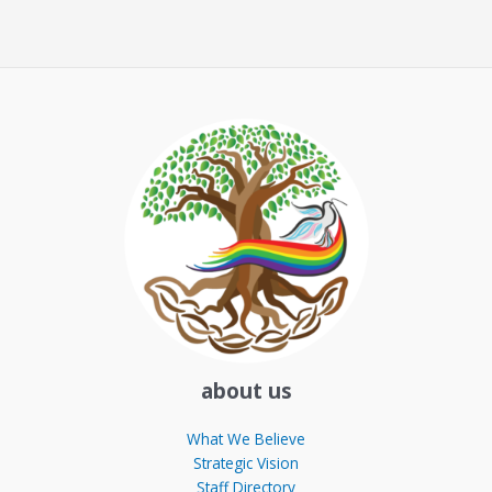
about us
What We Believe
Strategic Vision
Staff Directory