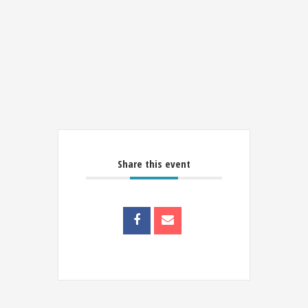
Share this event