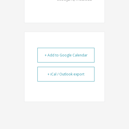
+ Add to Google Calendar
+ iCal / Outlook export