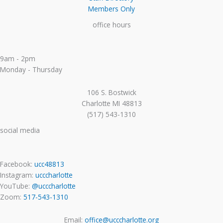
Members Only
office hours
9am - 2pm
Monday - Thursday
106 S. Bostwick
Charlotte MI 48813
(517) 543-1310
social media
Facebook:
ucc48813
Instagram:
ucccharlotte
YouTube:
@ucccharlotte
Zoom:
517-543-1310
Email:
office@ucccharlotte.org