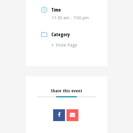
Time
11:30 am - 7:00 pm
Category
Front Page
Share this event