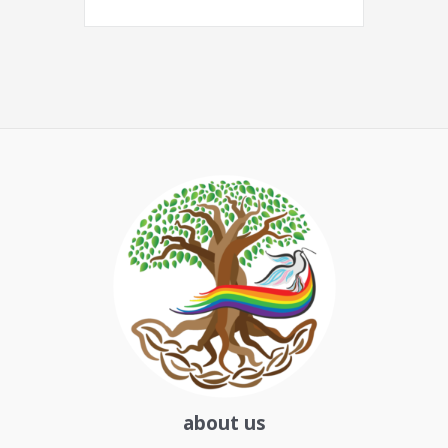
about us