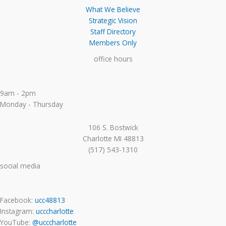
What We Believe
Strategic Vision
Staff Directory
Members Only
office hours
9am - 2pm
Monday - Thursday
106 S. Bostwick
Charlotte MI 48813
(517) 543-1310
social media
Facebook:
ucc48813
Instagram:
ucccharlotte
YouTube:
@ucccharlotte