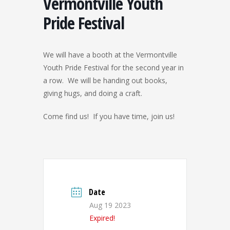
Vermontville Youth
Pride Festival
We will have a booth at the Vermontville
Youth Pride Festival for the second year in
a row. We will be handing out books,
giving hugs, and doing a craft.
Come find us! If you have time, join us!
Date
Aug 19 2023
Expired!