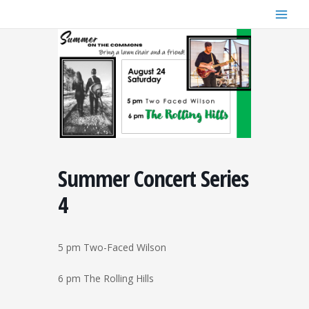
Skip
to
content
Summer Concert Series
4
5 pm Two-Faced Wilson
6 pm The Rolling Hills