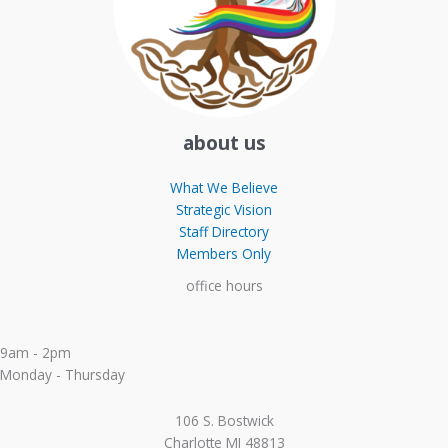
about us
What We Believe
Strategic Vision
Staff Directory
Members Only
office hours
9am - 2pm
Monday - Thursday
106 S. Bostwick
Charlotte MI 48813