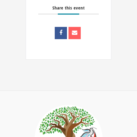
Share this event