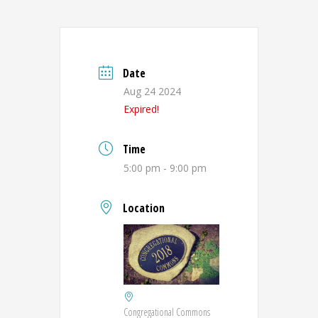
Date
Aug 24 2024
Expired!
Time
5:00 pm - 9:00 pm
Location
Congregational Commons