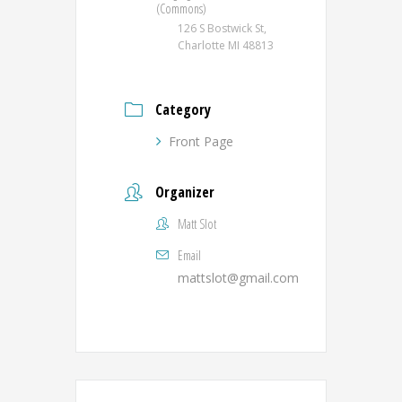
(Commons)
126 S Bostwick St,
Charlotte MI 48813
Category
Front Page
Organizer
Matt Slot
Email
mattslot@gmail.com