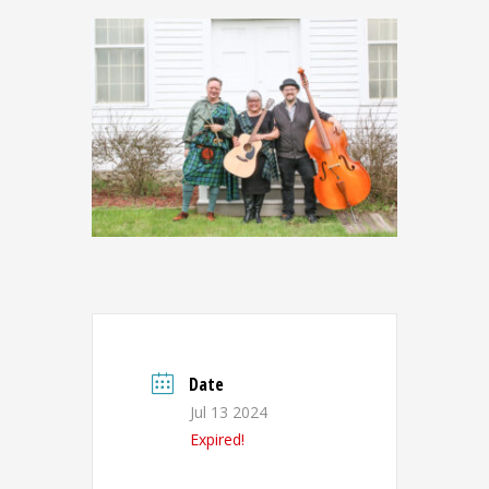
Date
Jul 13 2024
Expired!