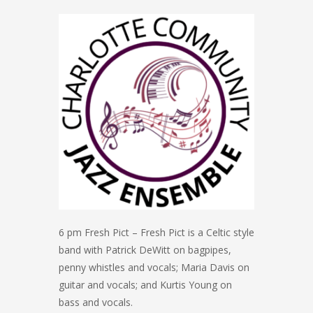
6 pm Fresh Pict – Fresh Pict is a Celtic style
band with Patrick DeWitt on bagpipes,
penny whistles and vocals; Maria Davis on
guitar and vocals; and Kurtis Young on
bass and vocals.