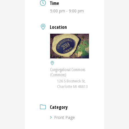
Time
5:00 pm - 9:00 pm
Location
Congregational Commons
(Commons)
126 S Bostwick St,
Charlotte MI 48813
Category
Front Page