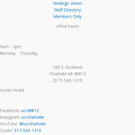
Strategic Vision
Staff Directory
Members Only
office hours
9am - 2pm
Monday - Thursday
106 S. Bostwick
Charlotte MI 48813
(517) 543-1310
social media
Facebook:
ucc48813
Instagram:
ucccharlotte
YouTube:
@ucccharlotte
Zoom:
517-543-1310