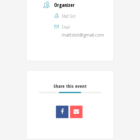
Organizer
Matt Slot
Email
mattslot@gmail.com
Share this event