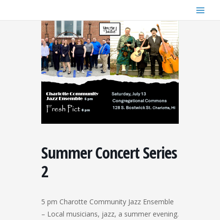
Skip
to
content
Summer Concert Series
2
5 pm Charotte Community Jazz Ensemble
– Local musicians, jazz, a summer evening.