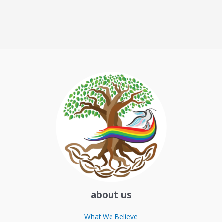
about us
What We Believe