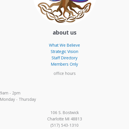
about us
What We Believe
Strategic Vision
Staff Directory
Members Only
office hours
9am - 2pm
Monday - Thursday
106 S. Bostwick
Charlotte MI 48813
(517) 543-1310