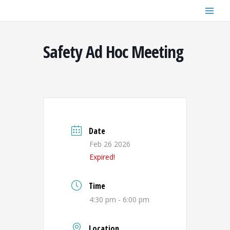
Skip
to
content
Safety Ad Hoc Meeting
Date
Feb 26 2026
Expired!
Time
4:30 pm - 6:00 pm
Location