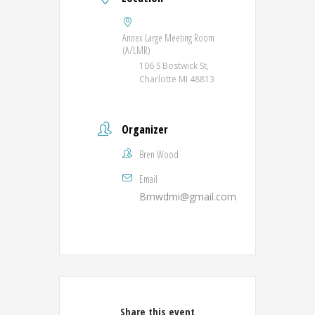
Annex Large Meeting Room
(A/LMR)
106 S Bostwick St,
Charlotte MI 48813
Organizer
Bren Wood
Email
Brnwdmi@gmail.com
Share this event