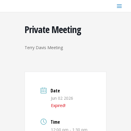
Skip
to
content
Private Meeting
Terry Davis Meeting
Date
Jun 02 2026
Expired!
Time
12:00 pm - 1:30 pm