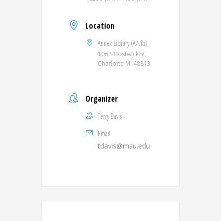
Location
Annex Library (A/Lib)
106 S Bostwick St,
Charlotte MI 48813
Organizer
Terry Davis
Email
tdavis@msu.edu