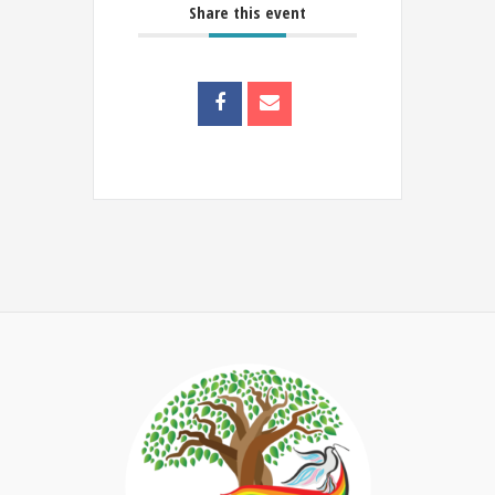
Share this event