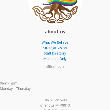
about us
What We Believe
Strategic Vision
Staff Directory
Members Only
office hours
9am - 2pm
Monday - Thursday
106 S. Bostwick
Charlotte MI 48813