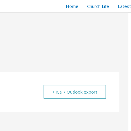
Home
Church Life
Lates
+ iCal / Outlook export