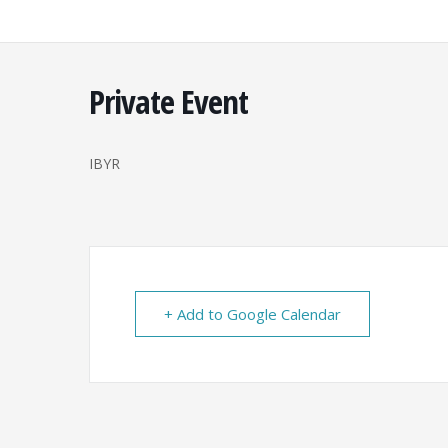
Skip
to
content
Private Event
IBYR
+ Add to Google Calendar