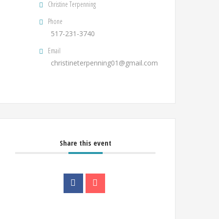
Christine Terpenning
Phone
517-231-3740
Email
christineterpenning01@gmail.com
Share this event