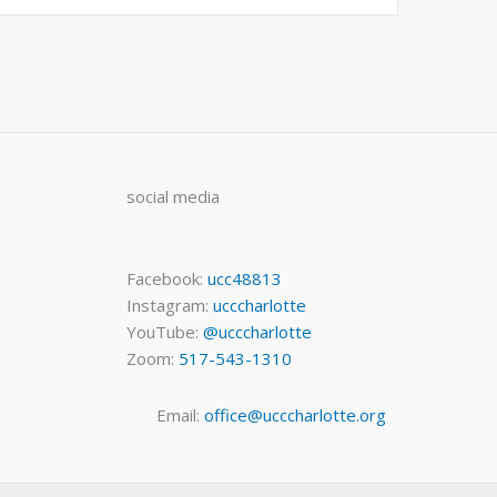
social media
Facebook:
ucc48813
Instagram:
ucccharlotte
YouTube:
@ucccharlotte
Zoom:
517-543-1310
Email:
office@ucccharlotte.org