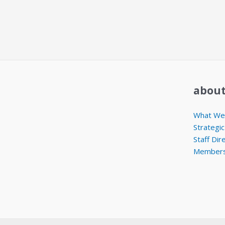
about
What We 
Strategic
Staff Dir
Members