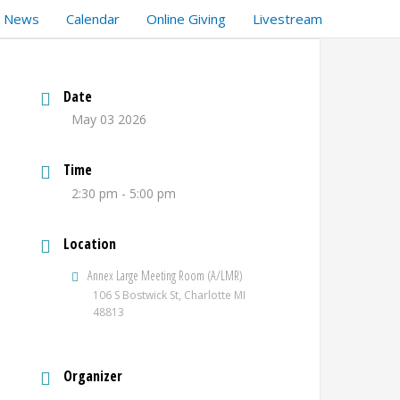
t News
Calendar
Online Giving
Livestream
Date
May 03 2026
Time
2:30 pm - 5:00 pm
Location
Annex Large Meeting Room (A/LMR)
106 S Bostwick St, Charlotte MI
48813
Organizer