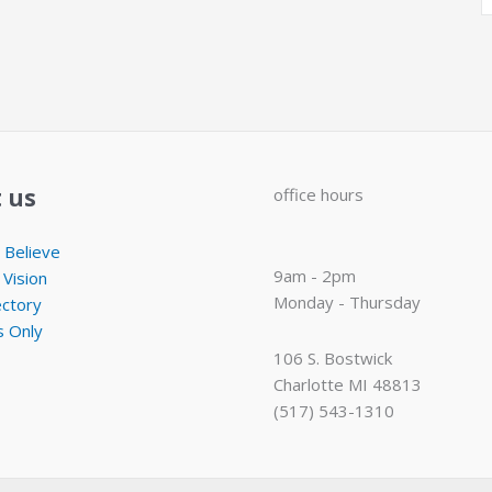
 us
office hours
Believe
9am - 2pm
 Vision
Monday - Thursday
ectory
 Only
106 S. Bostwick
Charlotte MI 48813
(517) 543-1310