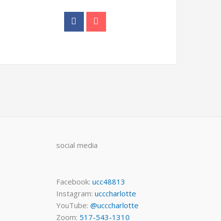
social media
Facebook:
ucc48813
Instagram:
ucccharlotte
YouTube:
@ucccharlotte
Zoom:
517-543-1310