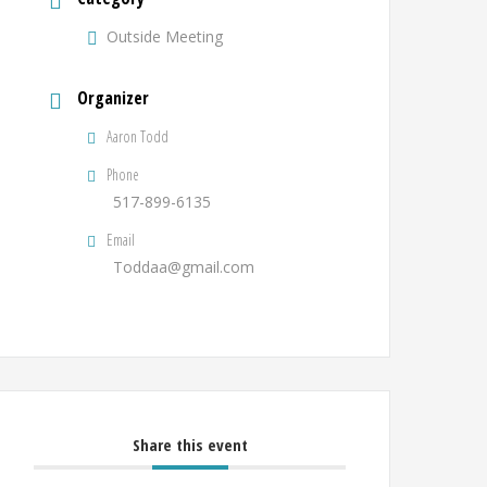
Outside Meeting
Organizer
Aaron Todd
Phone
517-899-6135
Email
Toddaa@gmail.com
Share this event