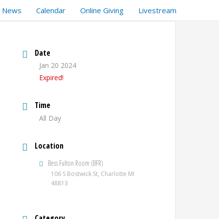
t News
Calendar
Online Giving
Livestream
Date
Jan 20 2024
Expired!
Time
All Day
Location
Bess Fulton Room (BFR)
106 S Bostwick St, Charlotte MI
48813
Category