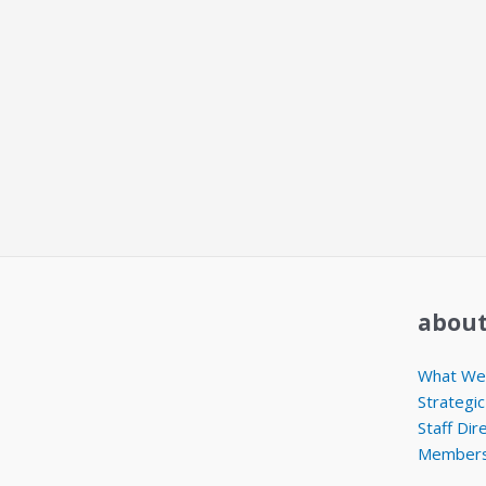
about
What We 
Strategic
Staff Dir
Members