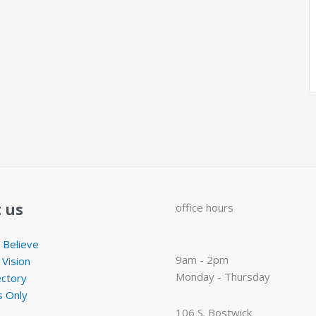
 us
office hours
Believe
9am - 2pm
 Vision
Monday - Thursday
ectory
 Only
106 S. Bostwick