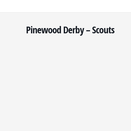
Skip
to
content
Pinewood Derby – Scouts