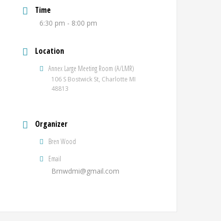
Time
6:30 pm - 8:00 pm
Location
Annex Large Meeting Room (A/LMR)
106 S Bostwick St, Charlotte MI
48813
Organizer
Bren Wood
Email
Brnwdmi@gmail.com