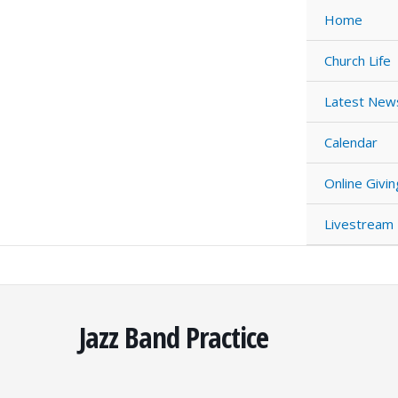
Skip
Home
to
content
Church Life
Latest New
Calendar
Online Givin
Livestream
Jazz Band Practice