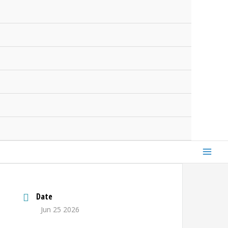
Date
Jun 25 2026