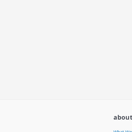
about
What We 