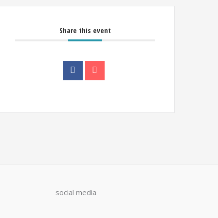
Share this event
social media