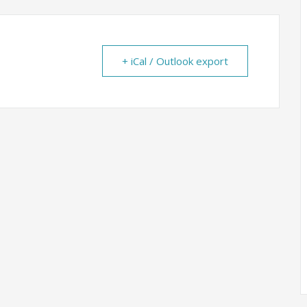
+ iCal / Outlook export