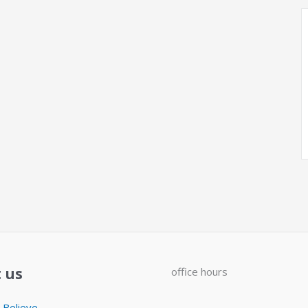
 us
office hours
Believe