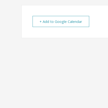
+ Add to Google Calendar