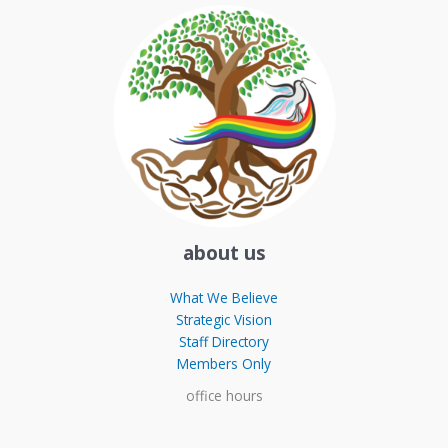
about us
What We Believe
Strategic Vision
Staff Directory
Members Only
office hours