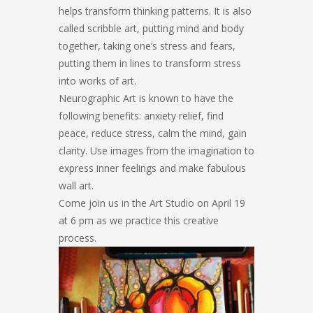
helps transform thinking patterns. It is also
called scribble art, putting mind and body
together, taking one’s stress and fears,
putting them in lines to transform stress
into works of art.
Neurographic Art is known to have the
following benefits: anxiety relief, find
peace, reduce stress, calm the mind, gain
clarity. Use images from the imagination to
express inner feelings and make fabulous
wall art.
Come join us in the Art Studio on April 19
at 6 pm as we practice this creative
process.