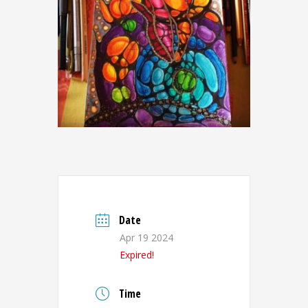
Date
Apr 19 2024
Expired!
Time