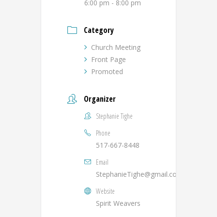
6:00 pm - 8:00 pm
Category
Church Meeting
Front Page
Promoted
Organizer
Stephanie Tighe
Phone
517-667-8448
Email
StephanieTighe@gmail.com
Website
Spirit Weavers