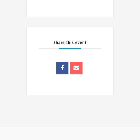
Share this event