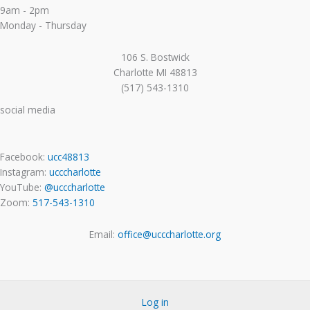
9am - 2pm
Monday - Thursday
106 S. Bostwick
Charlotte MI 48813
(517) 543-1310
social media
Facebook:
ucc48813
Instagram:
ucccharlotte
YouTube:
@ucccharlotte
Zoom:
517-543-1310
Email:
office@ucccharlotte.org
Log in