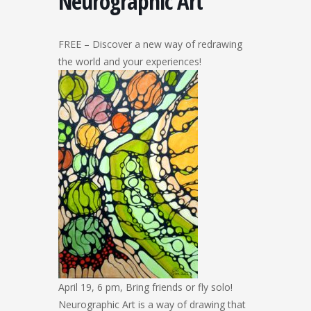
Neurographic Art
FREE – Discover a new way of redrawing
the world and your experiences!
April 19, 6 pm, Bring friends or fly solo!
Neurographic Art is a way of drawing that