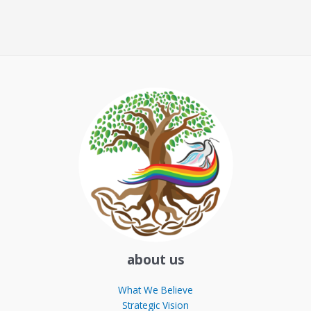
about us
What We Believe
Strategic Vision