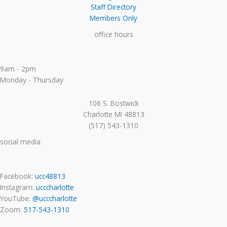
Staff Directory
Members Only
office hours
9am - 2pm
Monday - Thursday
106 S. Bostwick
Charlotte MI 48813
(517) 543-1310
social media
Facebook:
ucc48813
Instagram:
ucccharlotte
YouTube:
@ucccharlotte
Zoom:
517-543-1310