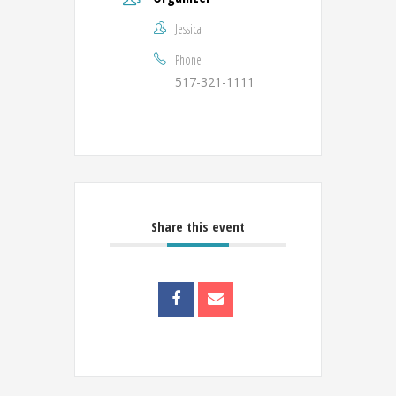
Jessica
Phone
517-321-1111
Share this event