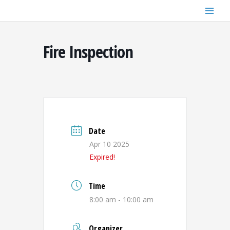
Skip
to
content
Fire Inspection
Date
Apr 10 2025
Expired!
Time
8:00 am - 10:00 am
Organizer