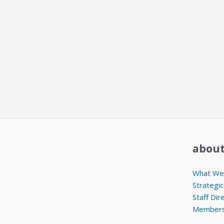
about
What We 
Strategic
Staff Dir
Members