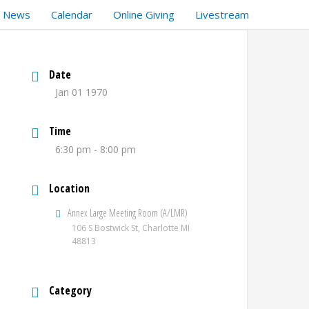
t News
Calendar
Online Giving
Livestream
Date
Jan 01 1970
Time
6:30 pm - 8:00 pm
Location
Annex Large Meeting Room (A/LMR)
106 S Bostwick St, Charlotte MI
48813
Category