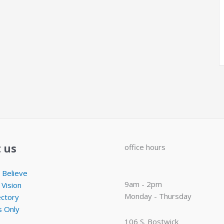
 us
office hours
Believe
9am - 2pm
 Vision
Monday - Thursday
ectory
 Only
106 S. Bostwick