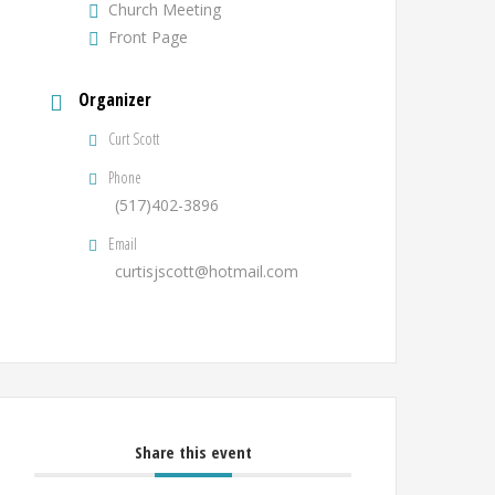
Church Meeting
Front Page
Organizer
Curt Scott
Phone
(517)402-3896
Email
curtisjscott@hotmail.com
Share this event