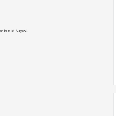
me in mid-August.