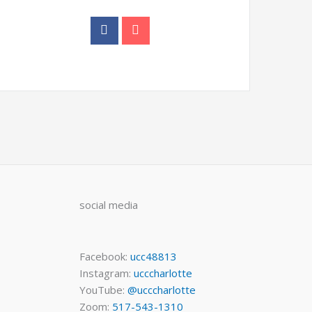
social media
Facebook:
ucc48813
Instagram:
ucccharlotte
YouTube:
@ucccharlotte
Zoom:
517-543-1310