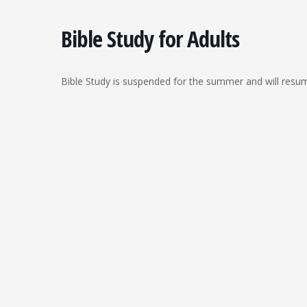
Bible Study for Adults
Bible Study is suspended for the summer and will resu