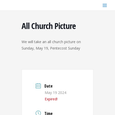
Skip
to
content
All Church Picture
We will take an all church picture on
Sunday, May 19, Pentecost Sunday
Date
May 19 2024
Expired!
Time