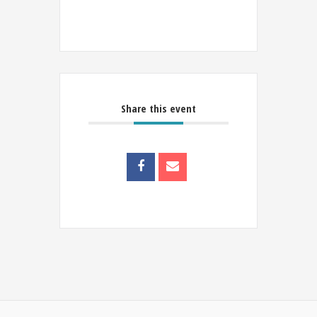
Share this event