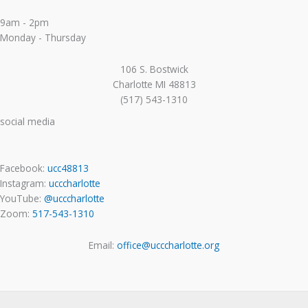
9am - 2pm
Monday - Thursday
106 S. Bostwick
Charlotte MI 48813
(517) 543-1310
social media
Facebook:
ucc48813
Instagram:
ucccharlotte
YouTube:
@ucccharlotte
Zoom:
517-543-1310
Email:
office@ucccharlotte.org