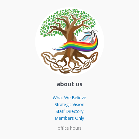
about us
What We Believe
Strategic Vision
Staff Directory
Members Only
office hours