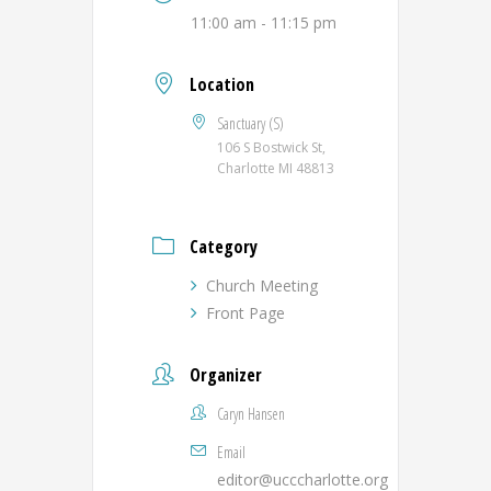
11:00 am - 11:15 pm
Location
Sanctuary (S)
106 S Bostwick St,
Charlotte MI 48813
Category
Church Meeting
Front Page
Organizer
Caryn Hansen
Email
editor@ucccharlotte.org