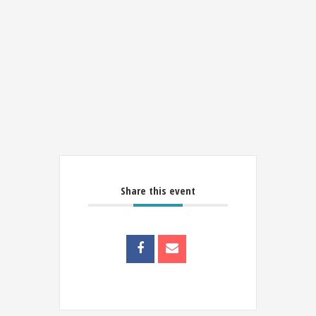
Share this event