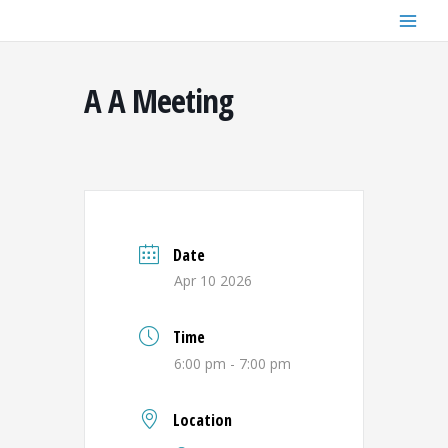
Skip
to
content
A A Meeting
Date
Apr 10 2026
Time
6:00 pm - 7:00 pm
Location