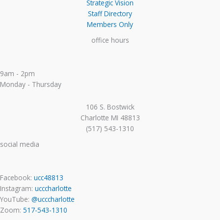
Strategic Vision
Staff Directory
Members Only
office hours
9am - 2pm
Monday - Thursday
106 S. Bostwick
Charlotte MI 48813
(517) 543-1310
social media
Facebook:
ucc48813
Instagram:
ucccharlotte
YouTube:
@ucccharlotte
Zoom:
517-543-1310