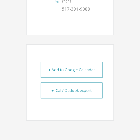
Phone
517-391-9088
+ Add to Google Calendar
+ iCal / Outlook export