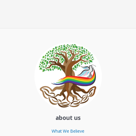
about us
What We Believe