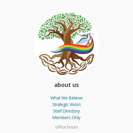
about us
What We Believe
Strategic Vision
Staff Directory
Members Only
office hours