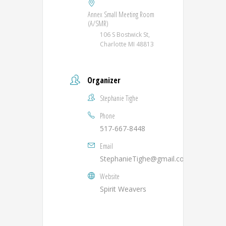
Annex Small Meeting Room
(A/SMR)
106 S Bostwick St,
Charlotte MI 48813
Organizer
Stephanie Tighe
Phone
517-667-8448
Email
StephanieTighe@gmail.com
Website
Spirit Weavers