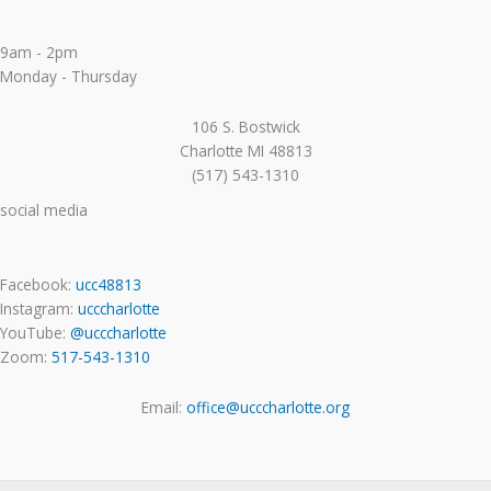
9am - 2pm
Monday - Thursday
106 S. Bostwick
Charlotte MI 48813
(517) 543-1310
social media
Facebook:
ucc48813
Instagram:
ucccharlotte
YouTube:
@ucccharlotte
Zoom:
517-543-1310
Email:
office@ucccharlotte.org