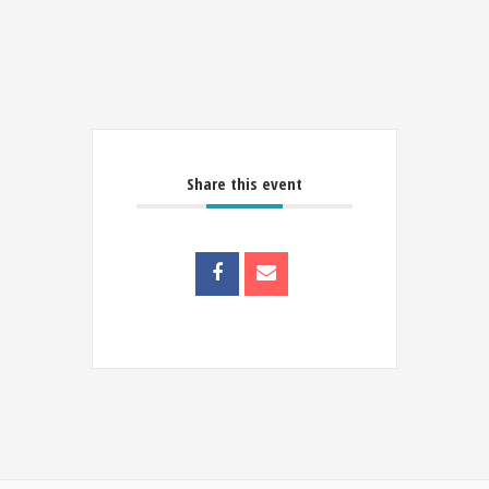
Share this event