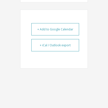
+ Add to Google Calendar
+ iCal / Outlook export