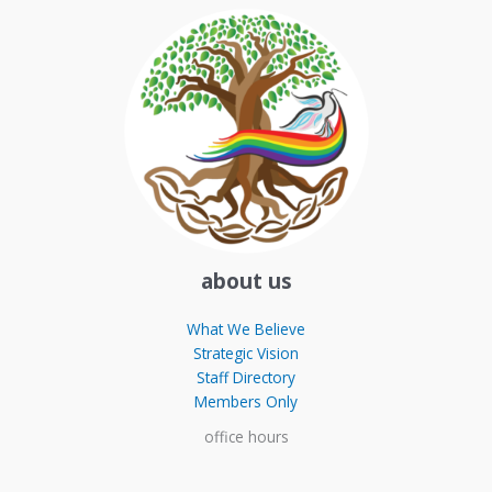
about us
What We Believe
Strategic Vision
Staff Directory
Members Only
office hours