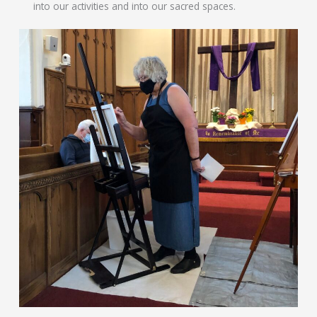
into our activities and into our sacred spaces.