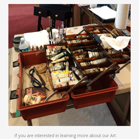
If you are interested in learning more about our Art