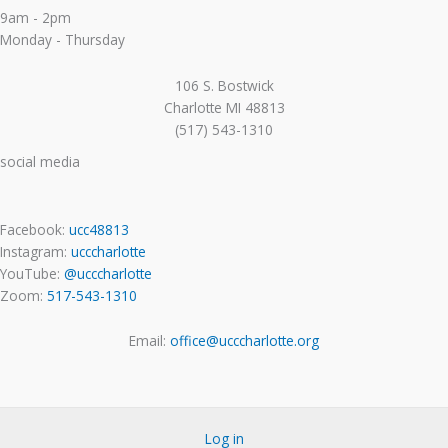
9am - 2pm
Monday - Thursday
106 S. Bostwick
Charlotte MI 48813
(517) 543-1310
social media
Facebook:
ucc48813
Instagram:
ucccharlotte
YouTube:
@ucccharlotte
Zoom:
517-543-1310
Email:
office@ucccharlotte.org
Log in