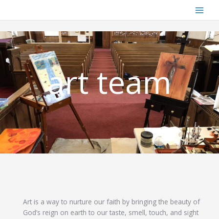
Skip
to
content
art team
Art is a way to nurture our faith by bringing the beauty of
God’s reign on earth to our taste, smell, touch, and sight