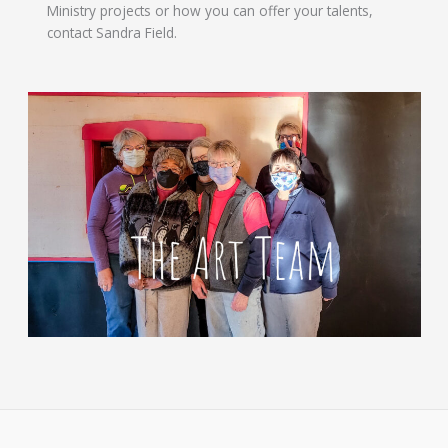
Ministry projects or how you can offer your talents,
contact Sandra Field.